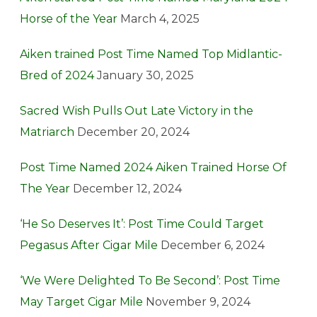
Horse of the Year
March 4, 2025
Aiken trained Post Time Named Top Midlantic-
Bred of 2024
January 30, 2025
Sacred Wish Pulls Out Late Victory in the
Matriarch
December 20, 2024
Post Time Named 2024 Aiken Trained Horse Of
The Year
December 12, 2024
‘He So Deserves It’: Post Time Could Target
Pegasus After Cigar Mile
December 6, 2024
‘We Were Delighted To Be Second’: Post Time
May Target Cigar Mile
November 9, 2024