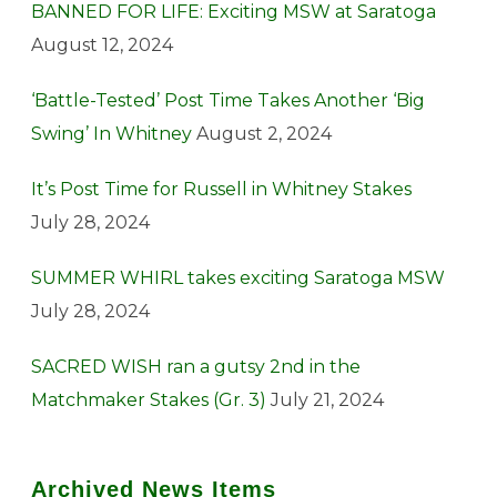
BANNED FOR LIFE: Exciting MSW at Saratoga
August 12, 2024
‘Battle-Tested’ Post Time Takes Another ‘Big
Swing’ In Whitney
August 2, 2024
It’s Post Time for Russell in Whitney Stakes
July 28, 2024
SUMMER WHIRL takes exciting Saratoga MSW
July 28, 2024
SACRED WISH ran a gutsy 2nd in the
Matchmaker Stakes (Gr. 3)
July 21, 2024
Archived News Items