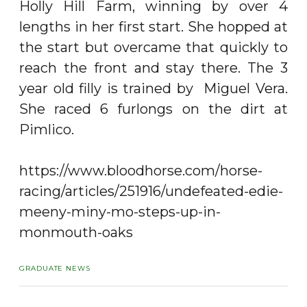
Holly Hill Farm, winning by over 4
lengths in her first start. She hopped at
the start but overcame that quickly to
reach the front and stay there. The 3
year old filly is trained by Miguel Vera.
She raced 6 furlongs on the dirt at
Pimlico.
https://www.bloodhorse.com/horse-
racing/articles/251916/undefeated-edie-
meeny-miny-mo-steps-up-in-
monmouth-oaks
GRADUATE NEWS