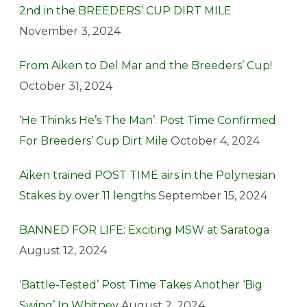
2nd in the BREEDERS’ CUP DIRT MILE
November 3, 2024
From Aiken to Del Mar and the Breeders’ Cup!
October 31, 2024
‘He Thinks He’s The Man’: Post Time Confirmed
For Breeders’ Cup Dirt Mile
October 4, 2024
Aiken trained POST TIME airs in the Polynesian
Stakes by over 11 lengths
September 15, 2024
BANNED FOR LIFE: Exciting MSW at Saratoga
August 12, 2024
‘Battle-Tested’ Post Time Takes Another ‘Big
Swing’ In Whitney
August 2, 2024