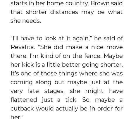
starts in her home country. Brown said
that shorter distances may be what
she needs.
“I’ll have to look at it again,” he said of
Revalita. “She did make a nice move
there. I’m kind of on the fence. Maybe
her kick is a little better going shorter.
It’s one of those things where she was
coming along but maybe just at the
very late stages, she might have
flattened just a tick. So, maybe a
cutback would actually be in order for
her.”