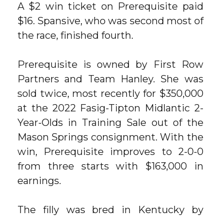
A $2 win ticket on Prerequisite paid
$16. Spansive, who was second most of
the race, finished fourth.
Prerequisite is owned by First Row
Partners and Team Hanley. She was
sold twice, most recently for $350,000
at the 2022 Fasig-Tipton Midlantic 2-
Year-Olds in Training Sale out of the
Mason Springs consignment. With the
win, Prerequisite improves to 2-0-0
from three starts with $163,000 in
earnings.
The filly was bred in Kentucky by