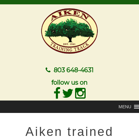
803 648-4631
follow us on
MENU
Aiken trained