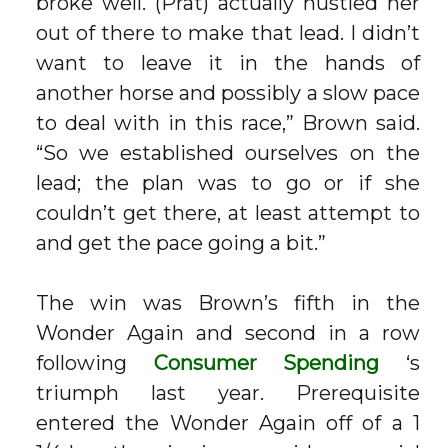
broke well. (Prat) actually hustled her
out of there to make that lead. I didn’t
want to leave it in the hands of
another horse and possibly a slow pace
to deal with in this race,” Brown said.
“So we established ourselves on the
lead; the plan was to go or if she
couldn’t get there, at least attempt to
and get the pace going a bit.”
The win was Brown’s fifth in the
Wonder Again and second in a row
following
Consumer Spending
‘s
triumph last year. Prerequisite
entered the Wonder Again off of a 1