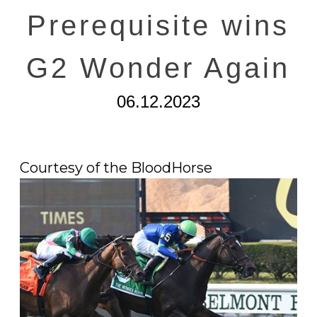
Prerequisite wins
G2 Wonder Again
06.12.2023
Courtesy of the BloodHorse