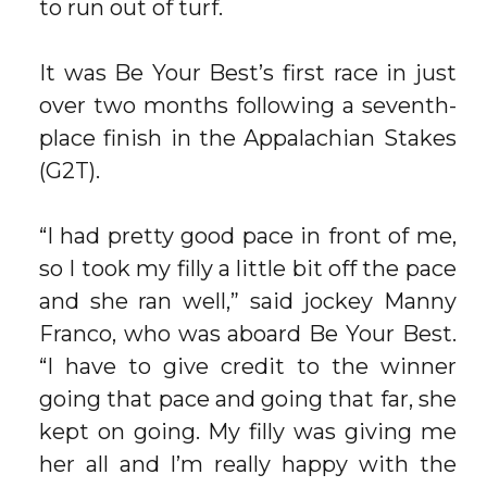
to run out of turf.
It was Be Your Best’s first race in just
over two months following a seventh-
place finish in the Appalachian Stakes
(G2T).
“I had pretty good pace in front of me,
so I took my filly a little bit off the pace
and she ran well,” said jockey Manny
Franco, who was aboard Be Your Best.
“I have to give credit to the winner
going that pace and going that far, she
kept on going. My filly was giving me
her all and I’m really happy with the