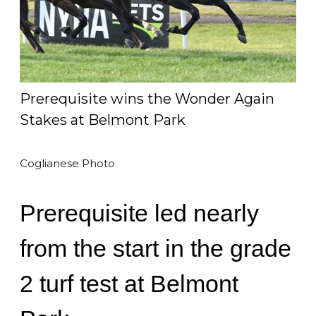
Prerequisite wins the Wonder Again
Stakes at Belmont Park
Coglianese Photo
Prerequisite led nearly
from the start in the grade
2 turf test at Belmont