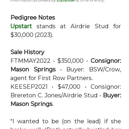
Information provided by
Equibase
at time of entry.
Pedigree Notes
Upstart
stands at Airdrie Stud for
$30,000 (2023).
Sale History
FTMMAY2022 • $350,000 •
Consignor:
Mason Springs
• Buyer: BSW/Crow,
agent for First Row Partners.
KEESEP2021 • $47,000 • Consignor:
Brereton C. Jones/Airdrie Stud •
Buyer:
Mason Springs
.
“I wanted to be (on the lead) if she