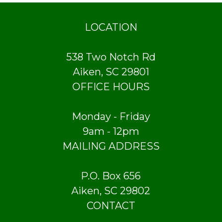
LOCATION
538 Two Notch Rd
Aiken, SC 29801
OFFICE HOURS
Monday - Friday
9am - 12pm
MAILING ADDRESS
P.O. Box 656
Aiken, SC 29802
CONTACT