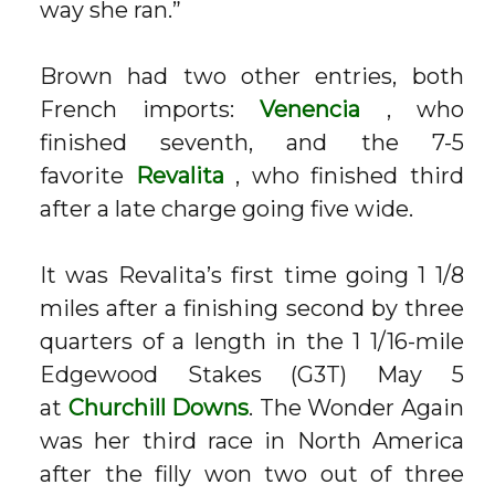
way she ran.”
Brown had two other entries, both
French imports:
Venencia
, who
finished seventh, and the 7-5
favorite
Revalita
, who finished third
after a late charge going five wide.
It was Revalita’s first time going 1 1/8
miles after a finishing second by three
quarters of a length in the 1 1/16-mile
Edgewood Stakes (G3T) May 5
at
Churchill Downs
. The Wonder Again
was her third race in North America
after the filly won two out of three