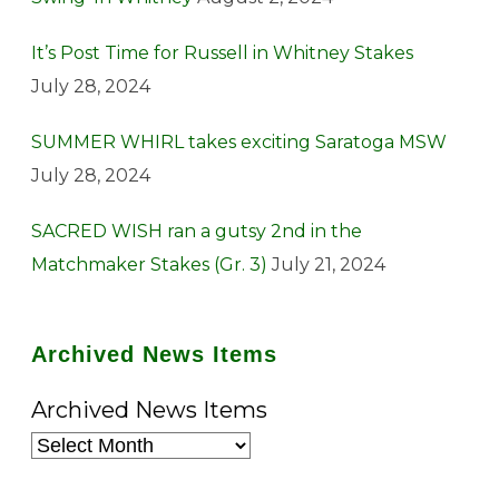
It’s Post Time for Russell in Whitney Stakes
July 28, 2024
SUMMER WHIRL takes exciting Saratoga MSW
July 28, 2024
SACRED WISH ran a gutsy 2nd in the
Matchmaker Stakes (Gr. 3)
July 21, 2024
Archived News Items
Archived News Items