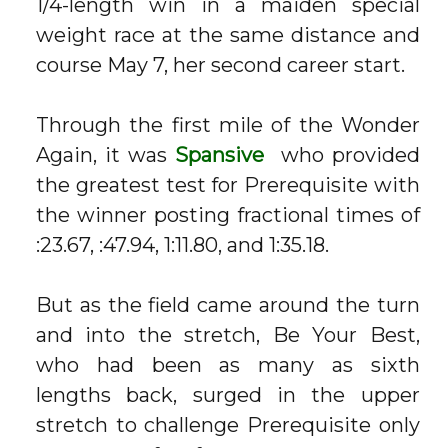
1/4-length win in a maiden special
weight race at the same distance and
course May 7, her second career start.
Through the first mile of the Wonder
Again, it was
Spansive
who provided
the greatest test for Prerequisite with
the winner posting fractional times of
:23.67, :47.94, 1:11.80, and 1:35.18.
But as the field came around the turn
and into the stretch, Be Your Best,
who had been as many as sixth
lengths back, surged in the upper
stretch to challenge Prerequisite only