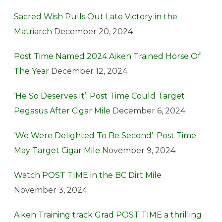
Sacred Wish Pulls Out Late Victory in the
Matriarch
December 20, 2024
Post Time Named 2024 Aiken Trained Horse Of
The Year
December 12, 2024
‘He So Deserves It’: Post Time Could Target
Pegasus After Cigar Mile
December 6, 2024
‘We Were Delighted To Be Second’: Post Time
May Target Cigar Mile
November 9, 2024
Watch POST TIME in the BC Dirt Mile
November 3, 2024
Aiken Training track Grad POST TIME a thrilling