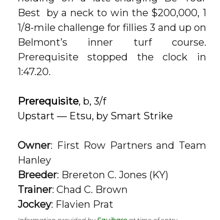
Best
by a neck to win the $200,000, 1
1/8-mile challenge for fillies 3 and up on
Belmont’s inner turf course.
Prerequisite stopped the clock in
1:47.20.
Prerequisite
, b, 3/f
Upstart — Etsu, by Smart Strike
Owner
: First Row Partners and Team
Hanley
Breeder
: Brereton C. Jones (KY)
Trainer
: Chad C. Brown
Jockey
: Flavien Prat