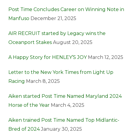
Post Time Concludes Career on Winning Note in
Manfuso
December 21, 2025
AIR RECRUIT started by Legacy wins the
Oceanport Stakes
August 20, 2025
A Happy Story for HENLEY’S JOY
March 12, 2025
Letter to the New York Times from Light Up
Racing
March 8, 2025
Aiken started Post Time Named Maryland 2024
Horse of the Year
March 4, 2025
Aiken trained Post Time Named Top Midlantic-
Bred of 2024
January 30, 2025