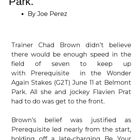
Park.
By Joe Perez
Trainer Chad Brown didn’t believe
there would be enough speed in the
field of seven to keep up
with
Prerequisite
in the Wonder
Again Stakes (G2T) June 11 at
Belmont
Park
. All she and jockey Flavien Prat
had to do was get to the front.
Brown’s belief was justified as
Prerequisite led nearly from the start,
holding off a late-charging
Be Your