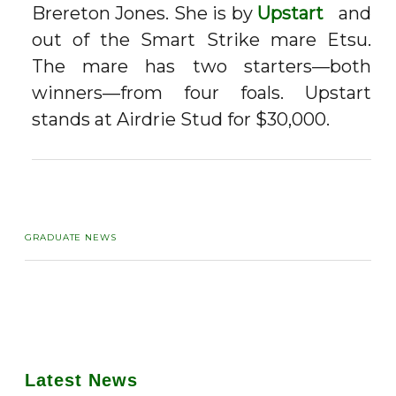
Brereton Jones. She is by
Upstart
and
out of the Smart Strike mare Etsu.
The mare has two starters—both
winners—from four foals. Upstart
stands at Airdrie Stud for $30,000.
GRADUATE NEWS
Latest News