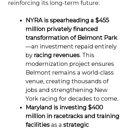
reinforcing its long-term future:
NYRA is spearheading a $455
million privately financed
transformation of Belmont Park
—an investment repaid entirely
by
racing revenues
. This
modernization project ensures
Belmont remains a world-class
venue, creating thousands of
jobs and strengthening New
York racing for decades to come.
Maryland is investing $400
million in racetracks and training
facilities
as a
strategic