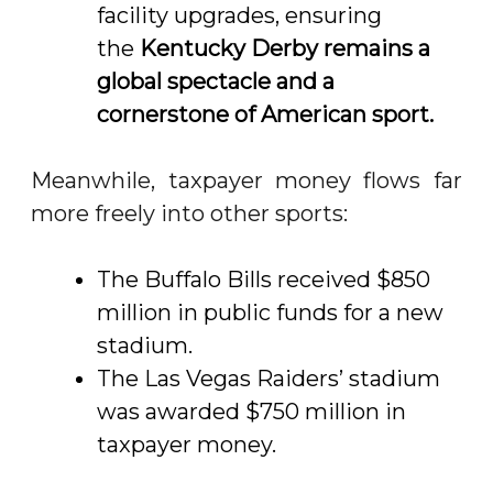
facility upgrades, ensuring
the
Kentucky Derby remains a
global spectacle and a
cornerstone of American sport
.
Meanwhile, taxpayer money flows far
more freely into other sports:
The Buffalo Bills received $850
million in public funds for a new
stadium.
The Las Vegas Raiders’ stadium
was awarded $750 million in
taxpayer money.