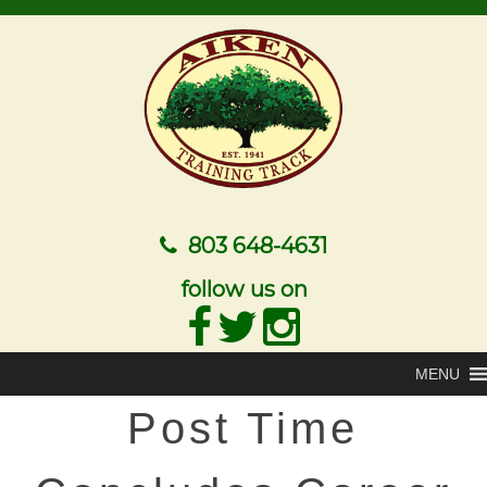
803 648-4631
follow us on
MENU
Post Time