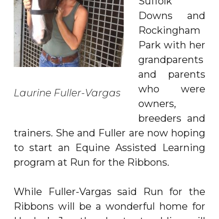
Suffolk
Downs and
Rockingham
Park with her
grandparents
and parents
who were
Laurine Fuller-Vargas
owners,
breeders and
trainers. She and Fuller are now hoping
to start an Equine Assisted Learning
program at Run for the Ribbons.
While Fuller-Vargas said Run for the
Ribbons will be a wonderful home for