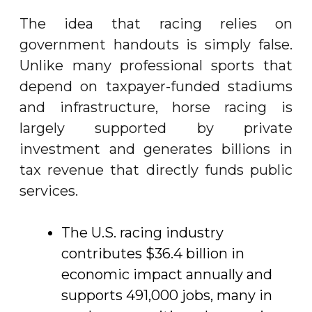
The idea that racing relies on
government handouts is simply false.
Unlike many professional sports that
depend on taxpayer-funded stadiums
and infrastructure, horse racing is
largely supported by private
investment and generates billions in
tax revenue that directly funds public
services.
The U.S. racing industry
contributes $36.4 billion in
economic impact annually and
supports 491,000 jobs, many in