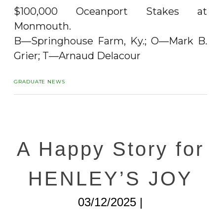
$100,000 Oceanport Stakes at
Monmouth.
B—Springhouse Farm, Ky.; O—Mark B.
Grier; T—Arnaud Delacour
GRADUATE NEWS
A Happy Story for
HENLEY’S JOY
03/12/2025 |