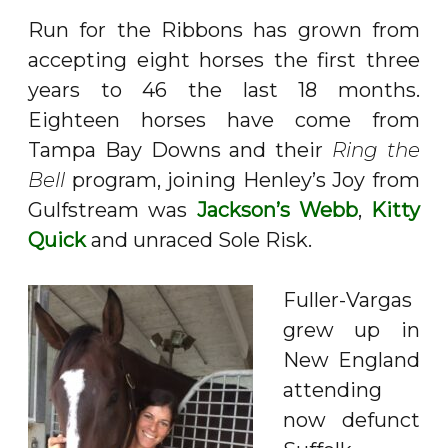
Run for the Ribbons has grown from
accepting eight horses the first three
years to 46 the last 18 months.
Eighteen horses have come from
Tampa Bay Downs and their
Ring the
Bell
program, joining Henley’s Joy from
Gulfstream was
Jackson’s Webb
,
Kitty
Quick
and unraced Sole Risk.
Fuller-Vargas
grew up in
New England
attending
now defunct