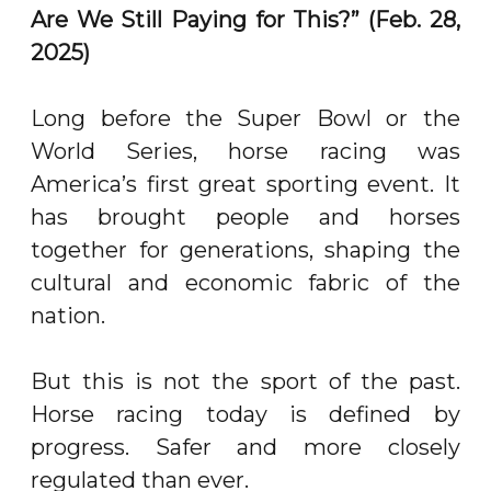
Are We Still Paying for This?” (Feb. 28,
2025)
Long before the Super Bowl or the
World Series, horse racing was
America’s first great sporting event. It
has brought people and horses
together for generations, shaping the
cultural and economic fabric of the
nation.
But this is not the sport of the past.
Horse racing today is defined by
progress. Safer and more closely
regulated than ever.