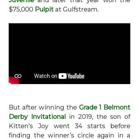
Juvenile
and later that year won the
$75,000
Pulpit
at Gulfstream.
But after winning the
Grade 1 Belmont
Derby Invitational
in 2019, the son of
Kitten’s Joy went 34 starts before
finding the winner’s circle again in a