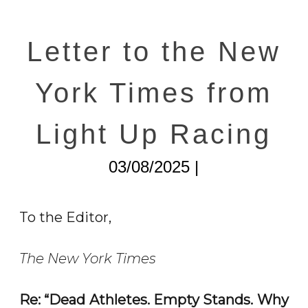
Letter to the New
York Times from
Light Up Racing
03/08/2025 |
To the Editor,
The New York Times
Re: “Dead Athletes. Empty Stands. Why