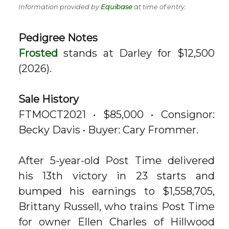
Information provided by
Equibase
at time of entry.
Pedigree Notes
Frosted
stands at Darley for $12,500
(2026).
Sale History
FTMOCT2021 • $85,000 • Consignor:
Becky Davis • Buyer: Cary Frommer.
After 5-year-old Post Time delivered
his 13th victory in 23 starts and
bumped his earnings to $1,558,705,
Brittany Russell, who trains Post Time
for owner Ellen Charles of Hillwood