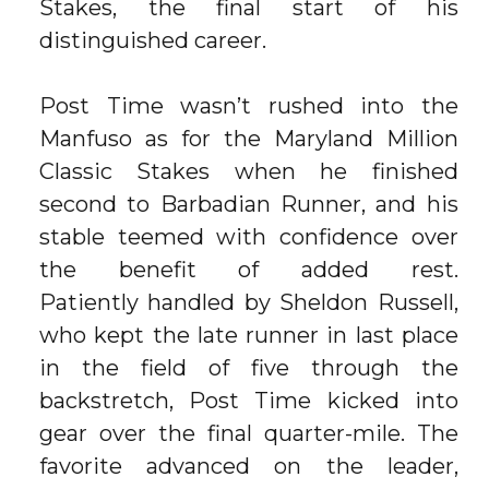
Stakes, the final start of his
distinguished career.
Post Time wasn’t rushed into the
Manfuso as for the Maryland Million
Classic Stakes when he finished
second to Barbadian Runner, and his
stable teemed with confidence over
the benefit of added rest.
Patiently handled by Sheldon Russell,
who kept the late runner in last place
in the field of five through the
backstretch, Post Time kicked into
gear over the final quarter-mile. The
favorite advanced on the leader,