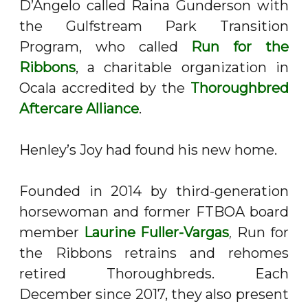
D’Angelo called Raina Gunderson with
the Gulfstream Park Transition
Program, who called
Run for the
Ribbons
, a charitable organization in
Ocala accredited by the
Thoroughbred
Aftercare Alliance
.
Henley’s Joy had found his new home.
Founded in 2014 by third-generation
horsewoman and former FTBOA board
member
Laurine Fuller-Vargas
,
Run for
the Ribbons retrains and rehomes
retired Thoroughbreds. Each
December since 2017, they also present