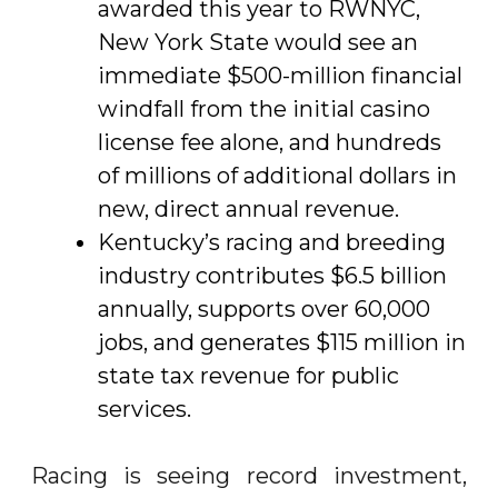
awarded this year to RWNYC,
New York State would see an
immediate $500-million financial
windfall from the initial casino
license fee alone, and hundreds
of millions of additional dollars in
new, direct annual revenue.
Kentucky’s racing and breeding
industry contributes $6.5 billion
annually, supports over 60,000
jobs, and generates $115 million in
state tax revenue for public
services.
Racing is seeing record investment,