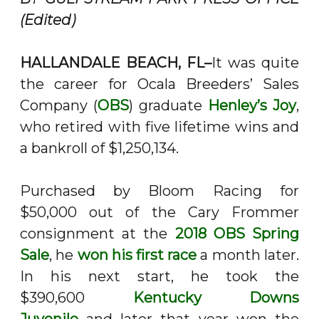
(Edited)
HALLANDALE BEACH, FL–
It was quite
the career for Ocala Breeders’ Sales
Company (
OBS
) graduate
Henley’s Joy
,
who retired with five lifetime wins and
a bankroll of $1,250,134.
Purchased by Bloom Racing for
$50,000 out of the Cary Frommer
consignment at the
2018 OBS Spring
Sale
, he
won his first race
a month later.
In his next start, he took the
$390,600
Kentucky Downs