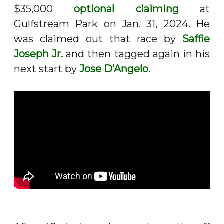
$35,000
optional claiming
at
Gulfstream Park on Jan. 31, 2024. He
was claimed out that race by
Saffie
Joseph Jr.
and then tagged again in his
next start by
Jose D’Angelo
.