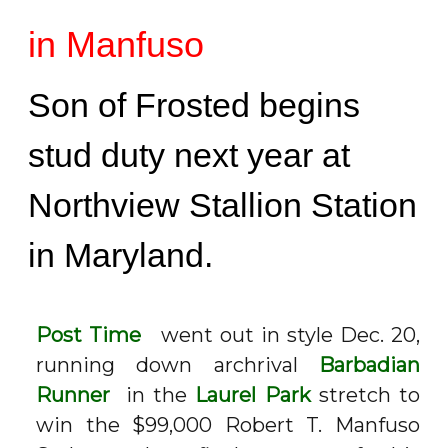
in Manfuso
Son of Frosted begins
stud duty next year at
Northview Stallion Station
in Maryland.
Post Time
went out in style Dec. 20,
running down archrival
Barbadian
Runner
in the
Laurel Park
stretch to
win the $99,000 Robert T. Manfuso