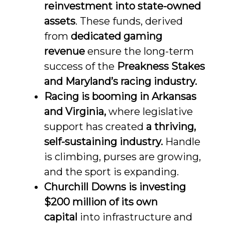
reinvestment into state-owned
assets
. These funds, derived
from
dedicated gaming
revenue
ensure the long-term
success of the
Preakness Stakes
and Maryland’s racing industry
.
Racing is booming in Arkansas
and Virginia
,
where legislative
support has created
a thriving,
self-sustaining industry
.
Handle
is climbing, purses are growing,
and the sport is expanding.
Churchill Downs is investing
$200 million of its own
capital
into infrastructure and