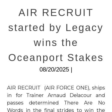
AIR RECRUIT
started by Legacy
wins the
Oceanport Stakes
08/20/2025 |
AIR RECRUIT
(AIR FORCE ONE), ships
in for Trainer Arnaud Delacour and
passes determined There Are No
Words in the final strides to win the