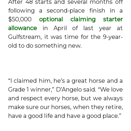
After 48 starts and several months off
following a second-place finish in a
$50,000
optional claiming starter
allowance
in April of last year at
Gulfstream, it was time for the 9-year-
old to do something new.
“I claimed him, he’s a great horse and a
Grade 1 winner,” D’Angelo said. “We love
and respect every horse, but we always
make sure our horses, when they retire,
have a good life and have a good place.”