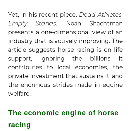
Yet, in his recent piece,
Dead Athletes.
Empty Stands.
, Noah Shachtman
presents a one-dimensional view of an
industry that is actively improving. The
article suggests horse racing is on life
support, ignoring the billions it
contributes to local economies, the
private investment that sustains it, and
the enormous strides made in equine
welfare.
The economic engine of horse
racing