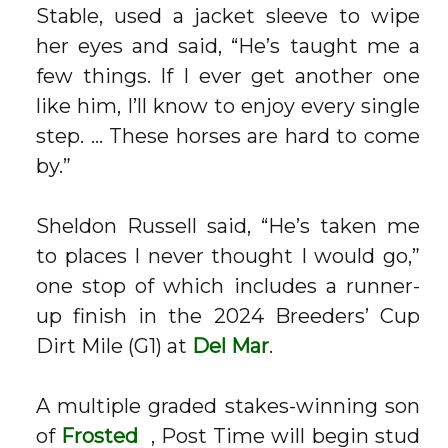
Stable, used a jacket sleeve to wipe
her eyes and said, “He’s taught me a
few things. If I ever get another one
like him, I’ll know to enjoy every single
step. … These horses are hard to come
by.”
Sheldon Russell said, “He’s taken me
to places I never thought I would go,”
one stop of which includes a runner-
up finish in the 2024 Breeders’ Cup
Dirt Mile (G1) at
Del Mar
.
A multiple graded stakes-winning son
of
Frosted
, Post Time will begin stud