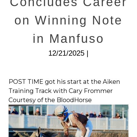
Concludes Career
on Winning Note
in Manfuso
12/21/2025 |
POST TIME got his start at the Aiken
Training Track with Cary Frommer
Courtesy of the BloodHorse