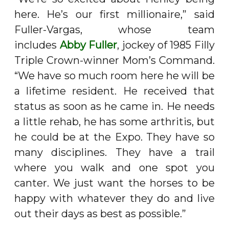
here. He’s our first millionaire,” said
Fuller-Vargas, whose team
includes
Abby Fuller
, jockey of 1985 Filly
Triple Crown-winner Mom’s Command.
“We have so much room here he will be
a lifetime resident. He received that
status as soon as he came in. He needs
a little rehab, he has some arthritis, but
he could be at the Expo. They have so
many disciplines. They have a trail
where you walk and one spot you
canter. We just want the horses to be
happy with whatever they do and live
out their days as best as possible.”