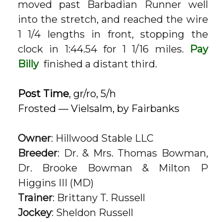
moved past Barbadian Runner well
into the stretch, and reached the wire
1 1/4 lengths in front, stopping the
clock in 1:44.54 for 1 1/16 miles.
Pay
Billy
finished a distant third.
Post Time
, gr/ro, 5/h
Frosted — Vielsalm, by Fairbanks
Owner
: Hillwood Stable LLC
Breeder
: Dr. & Mrs. Thomas Bowman,
Dr. Brooke Bowman & Milton P
Higgins III (MD)
Trainer
: Brittany T. Russell
Jockey
: Sheldon Russell