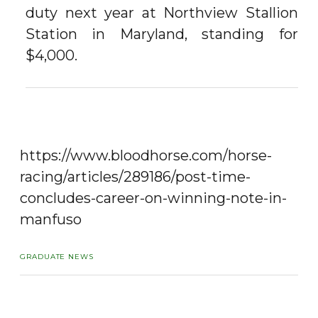
duty next year at Northview Stallion
Station in Maryland, standing for
$4,000.
https://www.bloodhorse.com/horse-
racing/articles/289186/post-time-
concludes-career-on-winning-note-in-
manfuso
GRADUATE NEWS