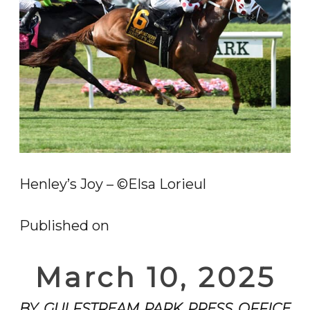
Henley’s Joy – ©Elsa Lorieul
Published on
March 10, 2025
BY GULFSTREAM PARK PRESS OFFICE