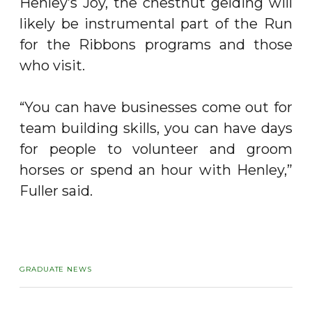
Henley’s Joy, the chestnut gelding will
likely be instrumental part of the Run
for the Ribbons programs and those
who visit.
“You can have businesses come out for
team building skills, you can have days
for people to volunteer and groom
horses or spend an hour with Henley,”
Fuller said.
GRADUATE NEWS