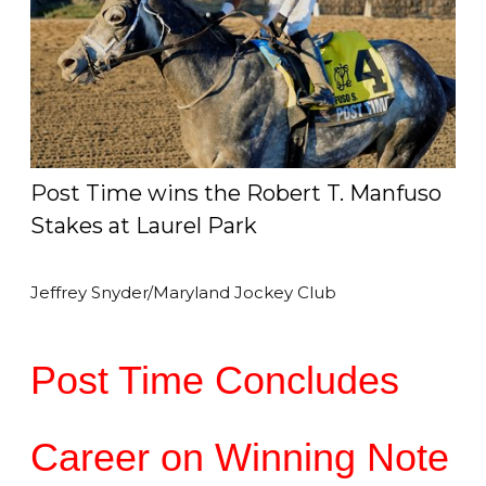
Post Time wins the Robert T. Manfuso
Stakes at Laurel Park
Jeffrey Snyder/Maryland Jockey Club
Post Time Concludes
Career on Winning Note