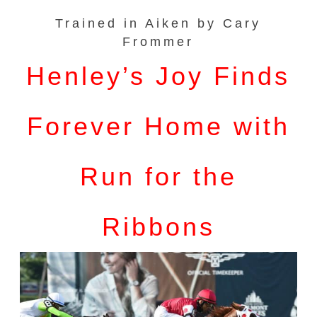
Trained in Aiken by Cary
Frommer
Henley’s Joy Finds
Forever Home with
Run for the
Ribbons