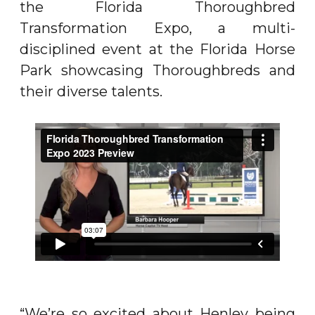
the Florida Thoroughbred
Transformation Expo, a multi-
disciplined event at the Florida Horse
Park showcasing Thoroughbreds and
their diverse talents.
“We’re so excited about Henley being