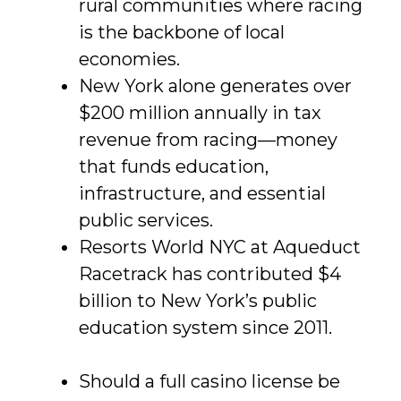
rural communities where racing
is the backbone of local
economies.
New York alone generates over
$200 million annually in tax
revenue from racing—money
that funds education,
infrastructure, and essential
public services.
Resorts World NYC at Aqueduct
Racetrack has contributed $4
billion to New York’s public
education system since 2011.
Should a full casino license be