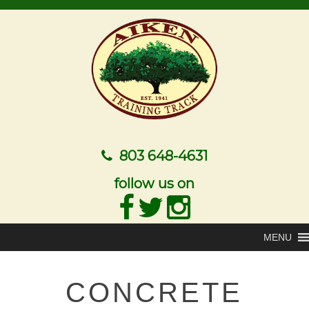
803 648-4631
follow us on
MENU
CONCRETE