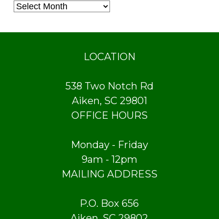
LOCATION
538 Two Notch Rd
Aiken, SC 29801
OFFICE HOURS
Monday - Friday
9am - 12pm
MAILING ADDRESS
P.O. Box 656
Aiken, SC 29802