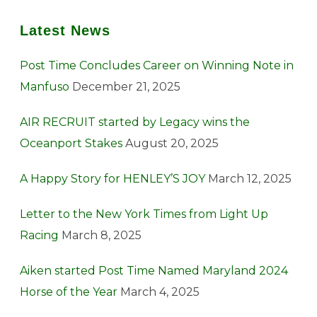
Latest News
Post Time Concludes Career on Winning Note in
Manfuso
December 21, 2025
AIR RECRUIT started by Legacy wins the
Oceanport Stakes
August 20, 2025
A Happy Story for HENLEY’S JOY
March 12, 2025
Letter to the New York Times from Light Up
Racing
March 8, 2025
Aiken started Post Time Named Maryland 2024
Horse of the Year
March 4, 2025