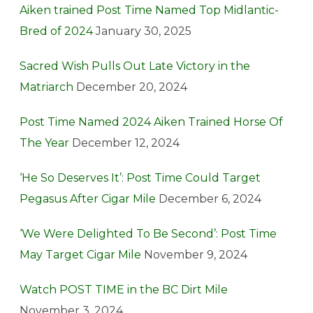
Aiken trained Post Time Named Top Midlantic-
Bred of 2024
January 30, 2025
Sacred Wish Pulls Out Late Victory in the
Matriarch
December 20, 2024
Post Time Named 2024 Aiken Trained Horse Of
The Year
December 12, 2024
‘He So Deserves It’: Post Time Could Target
Pegasus After Cigar Mile
December 6, 2024
‘We Were Delighted To Be Second’: Post Time
May Target Cigar Mile
November 9, 2024
Watch POST TIME in the BC Dirt Mile
November 3, 2024