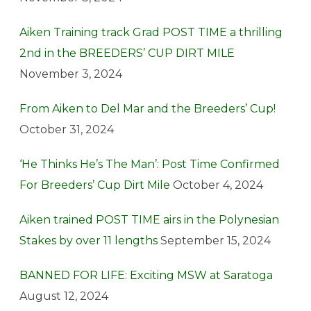
Aiken Training track Grad POST TIME a thrilling
2nd in the BREEDERS’ CUP DIRT MILE
November 3, 2024
From Aiken to Del Mar and the Breeders’ Cup!
October 31, 2024
‘He Thinks He’s The Man’: Post Time Confirmed
For Breeders’ Cup Dirt Mile
October 4, 2024
Aiken trained POST TIME airs in the Polynesian
Stakes by over 11 lengths
September 15, 2024
BANNED FOR LIFE: Exciting MSW at Saratoga
August 12, 2024