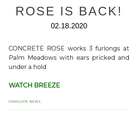
ROSE IS BACK!
02.18.2020
CONCRETE ROSE works 3 furlongs at
Palm Meadows with ears pricked and
under a hold
WATCH BREEZE
GRADUATE NEWS