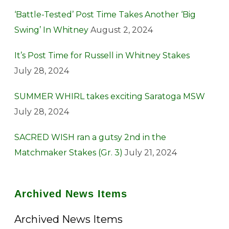
‘Battle-Tested’ Post Time Takes Another ‘Big
Swing’ In Whitney
August 2, 2024
It’s Post Time for Russell in Whitney Stakes
July 28, 2024
SUMMER WHIRL takes exciting Saratoga MSW
July 28, 2024
SACRED WISH ran a gutsy 2nd in the
Matchmaker Stakes (Gr. 3)
July 21, 2024
Archived News Items
Archived News Items