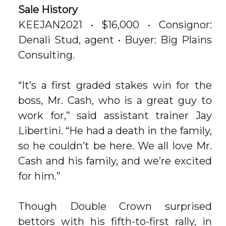
Sale History
KEEJAN2021 • $16,000 • Consignor:
Denali Stud, agent • Buyer: Big Plains
Consulting.
“It’s a first graded stakes win for the
boss, Mr. Cash, who is a great guy to
work for,” said assistant trainer Jay
Libertini. “He had a death in the family,
so he couldn’t be here. We all love Mr.
Cash and his family, and we’re excited
for him.”
Though Double Crown surprised
bettors with his fifth-to-first rally, in