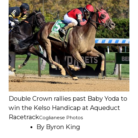
Double Crown rallies past Baby Yoda to
win the Kelso Handicap at Aqueduct
Racetrack
Coglianese Photos
By Byron King