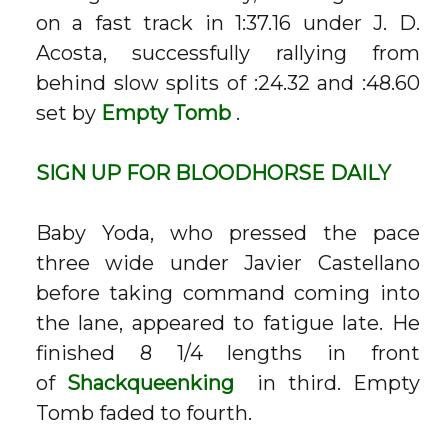
on a fast track in 1:37.16 under J. D.
Acosta, successfully rallying from
behind slow splits of :24.32 and :48.60
set by
Empty Tomb
.
SIGN UP FOR
BLOODHORSE
DAILY
Baby Yoda, who pressed the pace
three wide under Javier Castellano
before taking command coming into
the lane, appeared to fatigue late. He
finished 8 1/4 lengths in front
of
Shackqueenking
in third. Empty
Tomb faded to fourth.