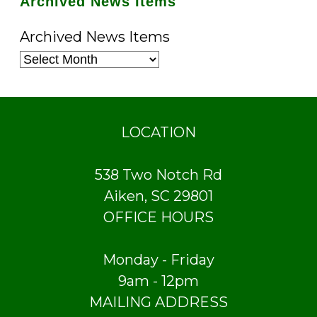
Archived News Items
Archived News Items
LOCATION
538 Two Notch Rd
Aiken, SC 29801
OFFICE HOURS
Monday - Friday
9am - 12pm
MAILING ADDRESS