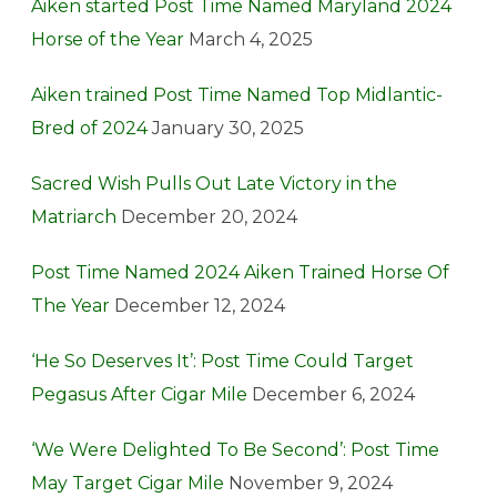
Aiken started Post Time Named Maryland 2024
Horse of the Year
March 4, 2025
Aiken trained Post Time Named Top Midlantic-
Bred of 2024
January 30, 2025
Sacred Wish Pulls Out Late Victory in the
Matriarch
December 20, 2024
Post Time Named 2024 Aiken Trained Horse Of
The Year
December 12, 2024
‘He So Deserves It’: Post Time Could Target
Pegasus After Cigar Mile
December 6, 2024
‘We Were Delighted To Be Second’: Post Time
May Target Cigar Mile
November 9, 2024