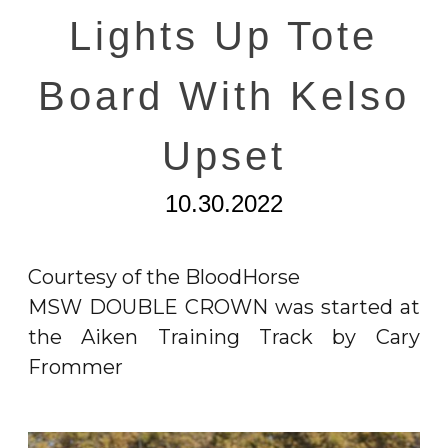
Lights Up Tote
Board With Kelso
Upset
10.30.2022
Courtesy of the BloodHorse
MSW DOUBLE CROWN was started at
the Aiken Training Track by Cary
Frommer