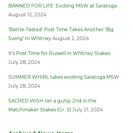
BANNED FOR LIFE: Exciting MSW at Saratoga
August 12, 2024
‘Battle-Tested’ Post Time Takes Another ‘Big
Swing’ In Whitney
August 2, 2024
It’s Post Time for Russell in Whitney Stakes
July 28, 2024
SUMMER WHIRL takes exciting Saratoga MSW
July 28, 2024
SACRED WISH ran a gutsy 2nd in the
Matchmaker Stakes (Gr. 3)
July 21, 2024