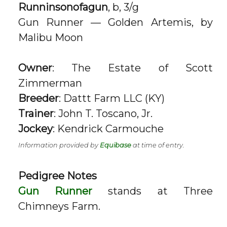
Runninsonofagun
, b, 3/g
Gun Runner — Golden Artemis, by
Malibu Moon
Owner
: The Estate of Scott
Zimmerman
Breeder
: Dattt Farm LLC (KY)
Trainer
: John T. Toscano, Jr.
Jockey
: Kendrick Carmouche
Information provided by
Equibase
at time of entry.
Pedigree Notes
Gun Runner
stands at Three
Chimneys Farm.