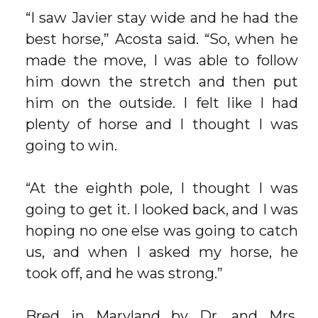
“I saw Javier stay wide and he had the
best horse,” Acosta said. “So, when he
made the move, I was able to follow
him down the stretch and then put
him on the outside. I felt like I had
plenty of horse and I thought I was
going to win.
“At the eighth pole, I thought I was
going to get it. I looked back, and I was
hoping no one else was going to catch
us, and when I asked my horse, he
took off, and he was strong.”
Bred in Maryland by Dr. and Mrs.