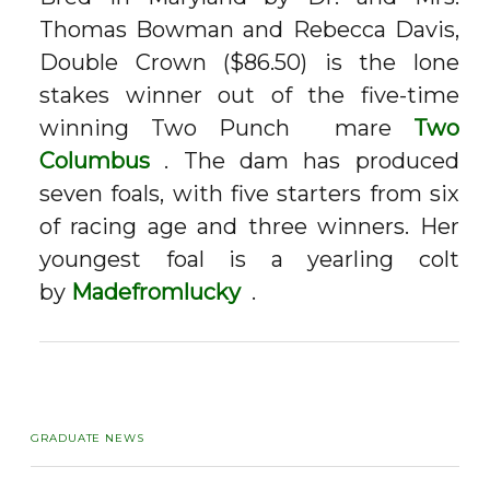
Thomas Bowman and Rebecca Davis,
Double Crown ($86.50) is the lone
stakes winner out of the five-time
winning
Two Punch
mare
Two
Columbus
. The dam has produced
seven foals, with five starters from six
of racing age and three winners. Her
youngest foal is a yearling colt
by
Madefromlucky
.
GRADUATE NEWS