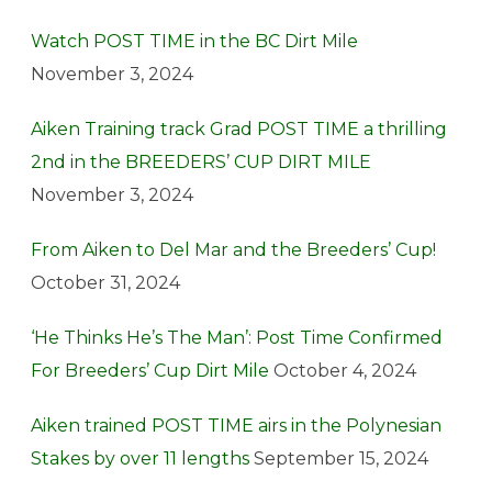
Watch POST TIME in the BC Dirt Mile
November 3, 2024
Aiken Training track Grad POST TIME a thrilling
2nd in the BREEDERS’ CUP DIRT MILE
November 3, 2024
From Aiken to Del Mar and the Breeders’ Cup!
October 31, 2024
‘He Thinks He’s The Man’: Post Time Confirmed
For Breeders’ Cup Dirt Mile
October 4, 2024
Aiken trained POST TIME airs in the Polynesian
Stakes by over 11 lengths
September 15, 2024