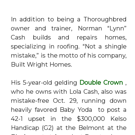
In addition to being a Thoroughbred
owner and trainer, Norman “Lynn”
Cash builds and repairs homes,
specializing in roofing. “Not a shingle
mistake,” is the motto of his company,
Built Wright Homes.
His 5-year-old gelding
Double Crown
,
who he owns with Lola Cash, also was
mistake-free Oct. 29, running down
heavily favored
Baby Yoda
to post a
42-1 upset in the $300,000 Kelso
Handicap (G2) at the Belmont at the