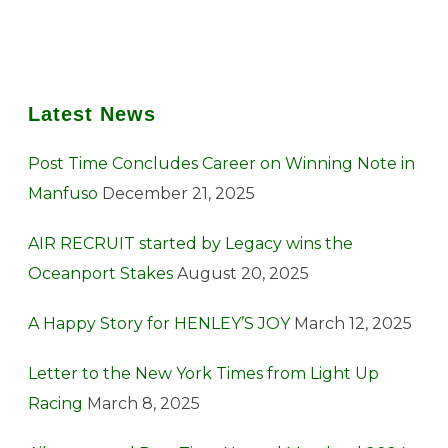
Latest News
Post Time Concludes Career on Winning Note in
Manfuso
December 21, 2025
AIR RECRUIT started by Legacy wins the
Oceanport Stakes
August 20, 2025
A Happy Story for HENLEY’S JOY
March 12, 2025
Letter to the New York Times from Light Up
Racing
March 8, 2025