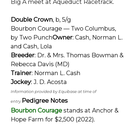
Big A meet at
Aqueduct Racetrack
.
Double Crown
, b, 5/g
Bourbon Courage — Two Columbus,
by Two Punch
Owner
: Cash, Norman L.
and Cash, Lola
Breeder
: Dr. & Mrs. Thomas Bowman &
Rebecca Davis (MD)
Trainer
: Norman L. Cash
Jockey
: J. D. Acosta
Information provided by Equibase at time of
Pedigree Notes
entry.
Bourbon Courage
stands at Anchor &
Hope Farm for $2,500 (2022).