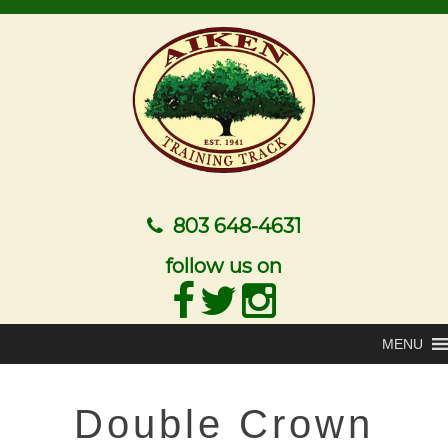
803 648-4631
follow us on
MENU
Double Crown