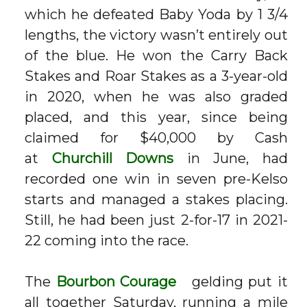
which he defeated Baby Yoda by 1 3/4
lengths, the victory wasn’t entirely out
of the blue. He won the Carry Back
Stakes and Roar Stakes as a 3-year-old
in 2020, when he was also graded
placed, and this year, since being
claimed for $40,000 by Cash
at
Churchill Downs
in June, had
recorded one win in seven pre-Kelso
starts and managed a stakes placing.
Still, he had been just 2-for-17 in 2021-
22 coming into the race.
The
Bourbon Courage
gelding put it
all together Saturday, running a mile