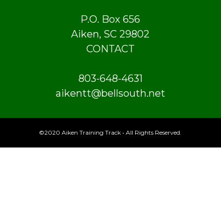
P.O. Box 656
Aiken, SC 29802
CONTACT
803-648-4631
aikentt@bellsouth.net
©2020 Aiken Training Track • All Rights Reserved.