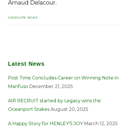
Arnaud Delacour.
GRADUATE NEWS
Latest News
Post Time Concludes Career on Winning Note in
Manfuso
December 21, 2025
AIR RECRUIT started by Legacy wins the
Oceanport Stakes
August 20, 2025
A Happy Story for HENLEY’S JOY
March 12, 2025