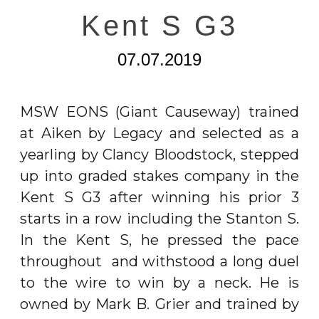
Kent S G3
07.07.2019
MSW EONS (Giant Causeway) trained
at Aiken by Legacy and selected as a
yearling by Clancy Bloodstock, stepped
up into graded stakes company in the
Kent S G3 after winning his prior 3
starts in a row including the Stanton S.
In the Kent S, he pressed the pace
throughout and withstood a long duel
to the wire to win by a neck. He is
owned by Mark B. Grier and trained by