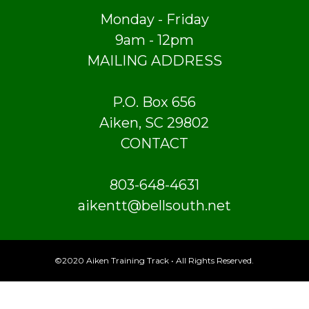
Monday - Friday
9am - 12pm
MAILING ADDRESS
P.O. Box 656
Aiken, SC 29802
CONTACT
803-648-4631
aikentt@bellsouth.net
©2020 Aiken Training Track • All Rights Reserved.