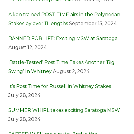
Aiken trained POST TIME airs in the Polynesian
Stakes by over 11 lengths
September 15, 2024
BANNED FOR LIFE: Exciting MSW at Saratoga
August 12, 2024
‘Battle-Tested’ Post Time Takes Another ‘Big
Swing’ In Whitney
August 2, 2024
It’s Post Time for Russell in Whitney Stakes
July 28, 2024
SUMMER WHIRL takes exciting Saratoga MSW
July 28, 2024