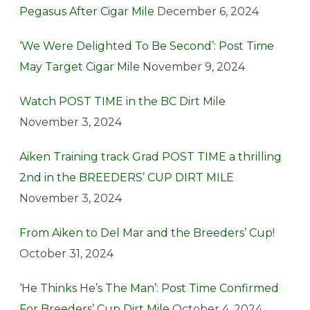
Pegasus After Cigar Mile
December 6, 2024
‘We Were Delighted To Be Second’: Post Time
May Target Cigar Mile
November 9, 2024
Watch POST TIME in the BC Dirt Mile
November 3, 2024
Aiken Training track Grad POST TIME a thrilling
2nd in the BREEDERS’ CUP DIRT MILE
November 3, 2024
From Aiken to Del Mar and the Breeders’ Cup!
October 31, 2024
‘He Thinks He’s The Man’: Post Time Confirmed
For Breeders’ Cup Dirt Mile
October 4, 2024