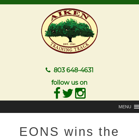
803 648-4631
follow us on
MENU
EONS wins the