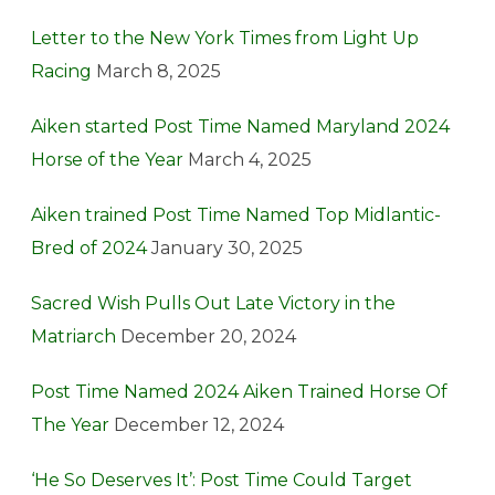
Letter to the New York Times from Light Up
Racing
March 8, 2025
Aiken started Post Time Named Maryland 2024
Horse of the Year
March 4, 2025
Aiken trained Post Time Named Top Midlantic-
Bred of 2024
January 30, 2025
Sacred Wish Pulls Out Late Victory in the
Matriarch
December 20, 2024
Post Time Named 2024 Aiken Trained Horse Of
The Year
December 12, 2024
‘He So Deserves It’: Post Time Could Target