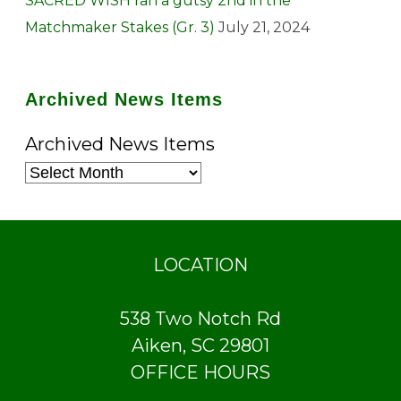
SACRED WISH ran a gutsy 2nd in the
Matchmaker Stakes (Gr. 3)
July 21, 2024
Archived News Items
Archived News Items
LOCATION
538 Two Notch Rd
Aiken, SC 29801
OFFICE HOURS