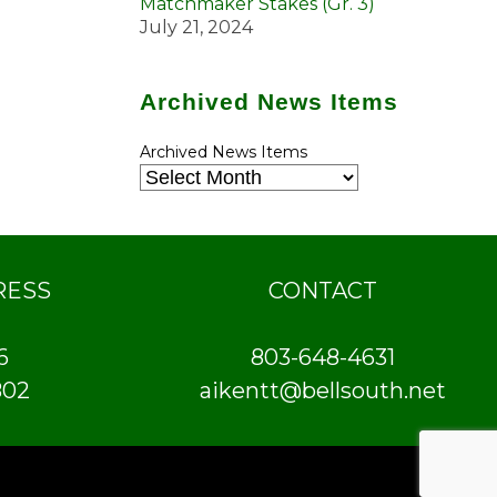
Matchmaker Stakes (Gr. 3)
July 21, 2024
Archived News Items
Archived News Items
RESS
CONTACT
6
803-648-4631
802
aikentt@bellsouth.net