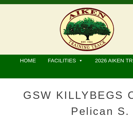
HOME
FACILITIES
2026 AIKEN TR
GSW KILLYBEGS CA
Pelican S.