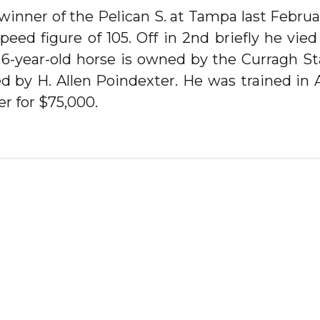
ner of the Pelican S. at Tampa last Februa
peed figure of 105. Off in 2nd briefly he vi
e 6-year-old horse is owned by the Curragh S
ed by H. Allen Poindexter. He was trained in
r for $75,000.