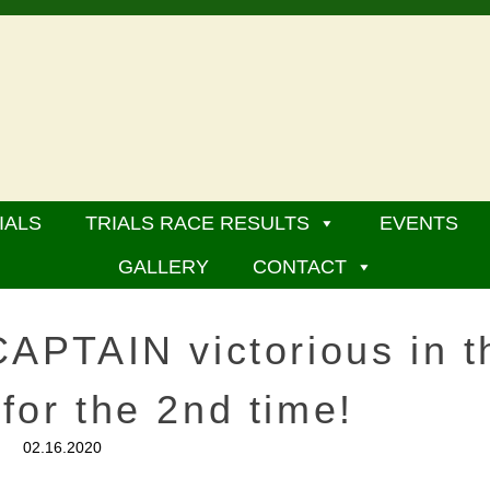
IALS
TRIALS RACE RESULTS
EVENTS
GALLERY
CONTACT
PTAIN victorious in t
 for the 2nd time!
02.16.2020