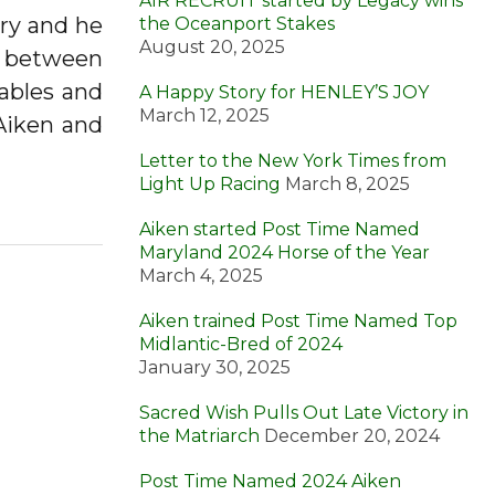
AIR RECRUIT started by Legacy wins
ry and he
the Oceanport Stakes
August 20, 2025
ed between
tables and
A Happy Story for HENLEY’S JOY
March 12, 2025
 Aiken and
Letter to the New York Times from
Light Up Racing
March 8, 2025
Aiken started Post Time Named
Maryland 2024 Horse of the Year
March 4, 2025
Aiken trained Post Time Named Top
Midlantic-Bred of 2024
January 30, 2025
Sacred Wish Pulls Out Late Victory in
the Matriarch
December 20, 2024
Post Time Named 2024 Aiken