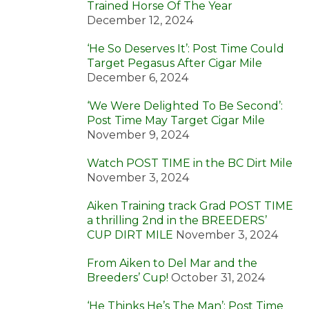
Trained Horse Of The Year
December 12, 2024
‘He So Deserves It’: Post Time Could
Target Pegasus After Cigar Mile
December 6, 2024
‘We Were Delighted To Be Second’:
Post Time May Target Cigar Mile
November 9, 2024
Watch POST TIME in the BC Dirt Mile
November 3, 2024
Aiken Training track Grad POST TIME
a thrilling 2nd in the BREEDERS’
CUP DIRT MILE
November 3, 2024
From Aiken to Del Mar and the
Breeders’ Cup!
October 31, 2024
‘He Thinks He’s The Man’: Post Time