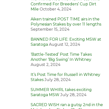
Confirmed For Breeders’ Cup Dirt
Mile
October 4, 2024
Aiken trained POST TIME airs in the
Polynesian Stakes by over 11 lengths
September 15, 2024
BANNED FOR LIFE: Exciting MSW at
Saratoga
August 12, 2024
‘Battle-Tested’ Post Time Takes
Another ‘Big Swing’ In Whitney
August 2, 2024
It’s Post Time for Russell in Whitney
Stakes
July 28, 2024
SUMMER WHIRL takes exciting
Saratoga MSW
July 28, 2024
SACRED WISH ran a gutsy 2nd in the