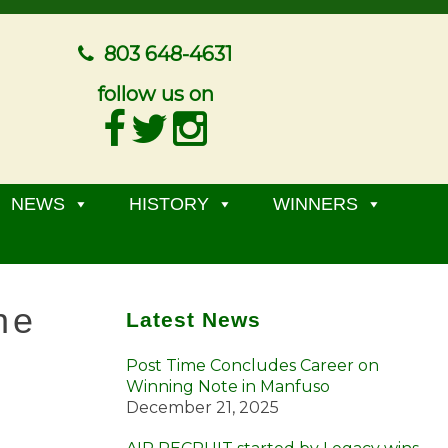
803 648-4631
follow us on
NEWS
HISTORY
WINNERS
he
Latest News
Post Time Concludes Career on
Winning Note in Manfuso
December 21, 2025