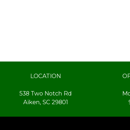
LOCATION
O
538 Two Notch Rd
Mo
Aiken, SC 29801