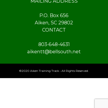
MAILING ADDRESS
P.O. Box 656
Aiken, SC 29802
CONTACT
803-648-4631
aikentt@bellsouth.net
©2020 Aiken Training Track • All Rights Reserved.