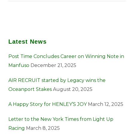
Latest News
Post Time Concludes Career on Winning Note in
Manfuso
December 21, 2025
AIR RECRUIT started by Legacy wins the
Oceanport Stakes
August 20, 2025
A Happy Story for HENLEY’S JOY
March 12, 2025
Letter to the New York Times from Light Up
Racing
March 8, 2025