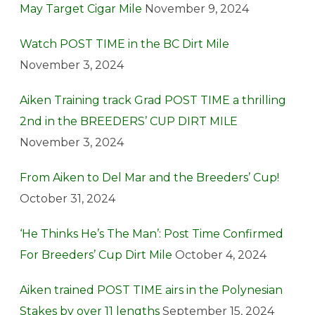
May Target Cigar Mile
November 9, 2024
Watch POST TIME in the BC Dirt Mile
November 3, 2024
Aiken Training track Grad POST TIME a thrilling
2nd in the BREEDERS’ CUP DIRT MILE
November 3, 2024
From Aiken to Del Mar and the Breeders’ Cup!
October 31, 2024
‘He Thinks He’s The Man’: Post Time Confirmed
For Breeders’ Cup Dirt Mile
October 4, 2024
Aiken trained POST TIME airs in the Polynesian
Stakes by over 11 lengths
September 15, 2024