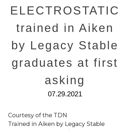
ELECTROSTATIC
trained in Aiken
by Legacy Stable
graduates at first
asking
07.29.2021
Courtesy of the TDN
Trained in Aiken by Legacy Stable