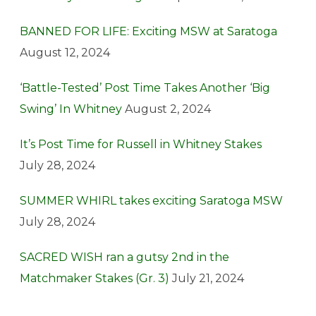
BANNED FOR LIFE: Exciting MSW at Saratoga
August 12, 2024
‘Battle-Tested’ Post Time Takes Another ‘Big
Swing’ In Whitney
August 2, 2024
It’s Post Time for Russell in Whitney Stakes
July 28, 2024
SUMMER WHIRL takes exciting Saratoga MSW
July 28, 2024
SACRED WISH ran a gutsy 2nd in the
Matchmaker Stakes (Gr. 3)
July 21, 2024