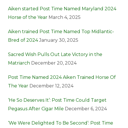
Aiken started Post Time Named Maryland 2024
Horse of the Year
March 4, 2025
Aiken trained Post Time Named Top Midlantic-
Bred of 2024
January 30, 2025
Sacred Wish Pulls Out Late Victory in the
Matriarch
December 20, 2024
Post Time Named 2024 Aiken Trained Horse Of
The Year
December 12, 2024
‘He So Deserves It’: Post Time Could Target
Pegasus After Cigar Mile
December 6, 2024
‘We Were Delighted To Be Second’: Post Time