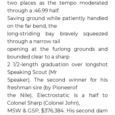
two places as the tempo moderated
through a :46.99 half.
Saving ground while patiently handled
on the far bend, the
long-striding bay bravely squeezed
through a narrow rail
opening at the furlong grounds and
bounded clear to a sharp
2 1/2-length graduation over longshot
Speaking Scout (Mr
Speaker). The second winner for his
freshman sire (by Pioneerof
the Nile), Electrostatic is a half to
Colonel Sharp (Colonel John),
MSW & GSP, $376,384. His second dam