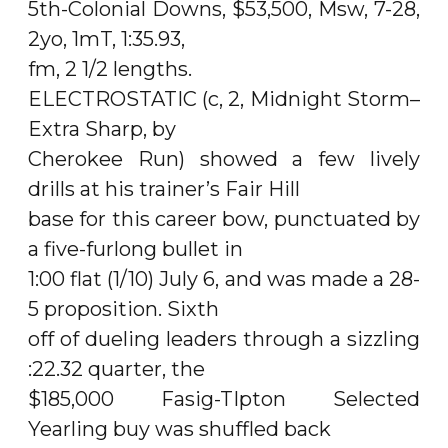
5th-Colonial Downs, $53,500, Msw, 7-28,
2yo, 1mT, 1:35.93,
fm, 2 1/2 lengths.
ELECTROSTATIC (c, 2, Midnight Storm–
Extra Sharp, by
Cherokee Run) showed a few lively
drills at his trainer’s Fair Hill
base for this career bow, punctuated by
a five-furlong bullet in
1:00 flat (1/10) July 6, and was made a 28-
5 proposition. Sixth
off of dueling leaders through a sizzling
:22.32 quarter, the
$185,000 Fasig-TIpton Selected
Yearling buy was shuffled back