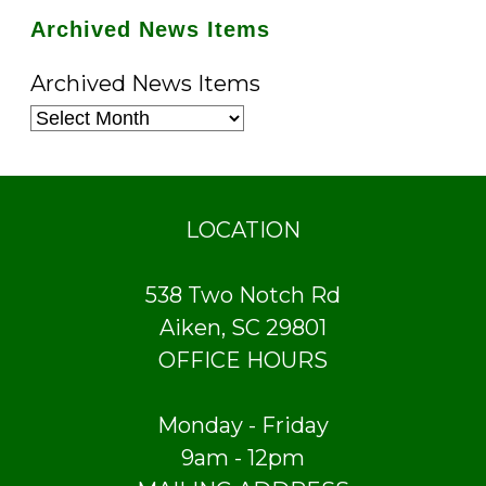
Archived News Items
Archived News Items
LOCATION
538 Two Notch Rd
Aiken, SC 29801
OFFICE HOURS
Monday - Friday
9am - 12pm