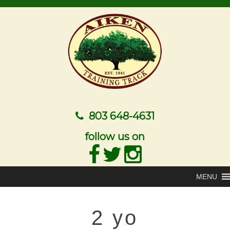
803 648-4631
follow us on
MENU
2 yo