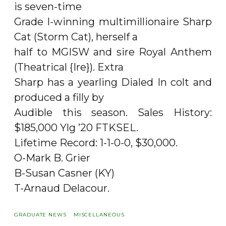
is seven-time
Grade I-winning multimillionaire Sharp
Cat (Storm Cat), herself a
half to MGISW and sire Royal Anthem
(Theatrical {Ire}). Extra
Sharp has a yearling Dialed In colt and
produced a filly by
Audible this season. Sales History:
$185,000 Ylg ’20 FTKSEL.
Lifetime Record: 1-1-0-0, $30,000.
O-Mark B. Grier
B-Susan Casner (KY)
T-Arnaud Delacour.
GRADUATE NEWS
MISCELLANEOUS