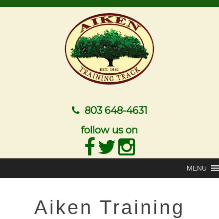
803 648-4631
follow us on
MENU
Aiken Training