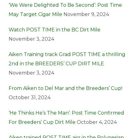
‘We Were Delighted To Be Second’: Post Time
May Target Cigar Mile
November 9, 2024
Watch POST TIME in the BC Dirt Mile
November 3, 2024
Aiken Training track Grad POST TIME a thrilling
2nd in the BREEDERS’ CUP DIRT MILE
November 3, 2024
From Aiken to Del Mar and the Breeders’ Cup!
October 31, 2024
‘He Thinks He’s The Man’: Post Time Confirmed
For Breeders’ Cup Dirt Mile
October 4, 2024
Aiken trained POST TIME airs in the Polynesian