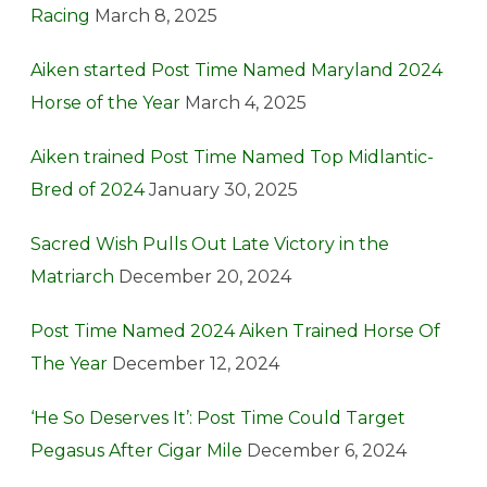
Racing
March 8, 2025
Aiken started Post Time Named Maryland 2024
Horse of the Year
March 4, 2025
Aiken trained Post Time Named Top Midlantic-
Bred of 2024
January 30, 2025
Sacred Wish Pulls Out Late Victory in the
Matriarch
December 20, 2024
Post Time Named 2024 Aiken Trained Horse Of
The Year
December 12, 2024
‘He So Deserves It’: Post Time Could Target
Pegasus After Cigar Mile
December 6, 2024