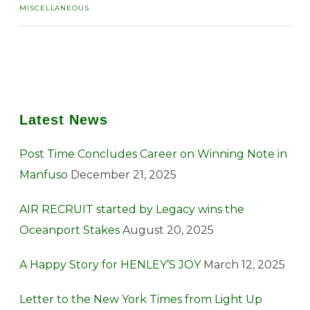
MISCELLANEOUS
Latest News
Post Time Concludes Career on Winning Note in
Manfuso
December 21, 2025
AIR RECRUIT started by Legacy wins the
Oceanport Stakes
August 20, 2025
A Happy Story for HENLEY’S JOY
March 12, 2025
Letter to the New York Times from Light Up