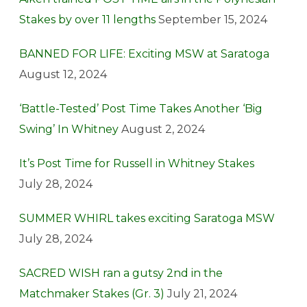
Stakes by over 11 lengths
September 15, 2024
BANNED FOR LIFE: Exciting MSW at Saratoga
August 12, 2024
‘Battle-Tested’ Post Time Takes Another ‘Big
Swing’ In Whitney
August 2, 2024
It’s Post Time for Russell in Whitney Stakes
July 28, 2024
SUMMER WHIRL takes exciting Saratoga MSW
July 28, 2024
SACRED WISH ran a gutsy 2nd in the
Matchmaker Stakes (Gr. 3)
July 21, 2024