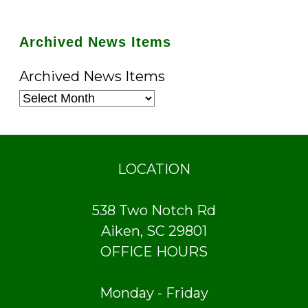
Archived News Items
Archived News Items
LOCATION
538 Two Notch Rd
Aiken, SC 29801
OFFICE HOURS
Monday - Friday