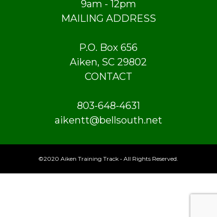
9am - 12pm
MAILING ADDRESS
P.O. Box 656
Aiken, SC 29802
CONTACT
803-648-4631
aikentt@bellsouth.net
©2020 Aiken Training Track • All Rights Reserved.