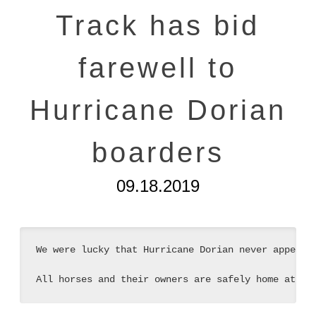
Track has bid
farewell to
Hurricane Dorian
boarders
09.18.2019
We were lucky that Hurricane Dorian never appeared
All horses and their owners are safely home at th